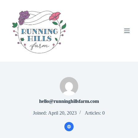
S
k
i
p
t
o
c
o
n
t
e
n
t
hello@runninghillsfarm.com
Joined: April 20, 2023
Articles: 0