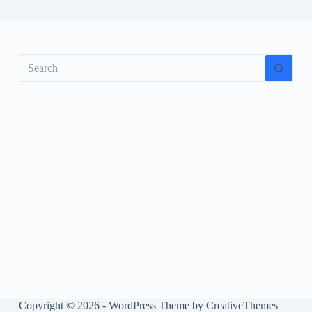
No
results
Copyright © 2026 - WordPress Theme by
CreativeThemes